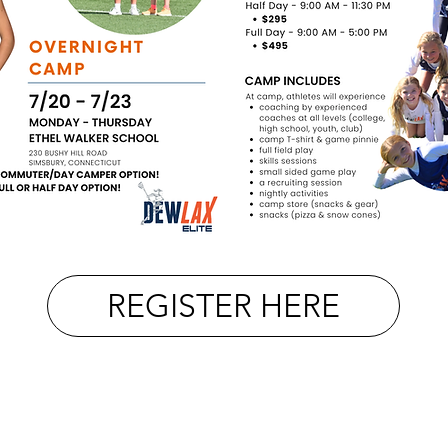
REGISTER HERE