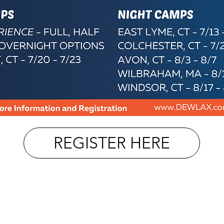
REGISTER HERE