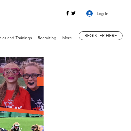
Log In
REGISTER HERE
nics and Trainings
Recruiting
More