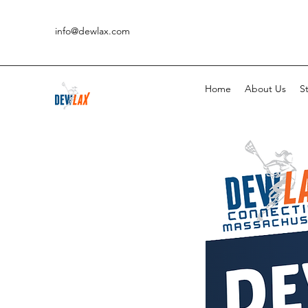
info@dewlax.com
Home
About Us
St