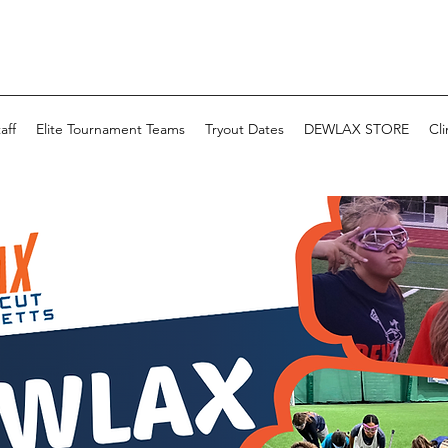
aff
Elite Tournament Teams
Tryout Dates
DEWLAX STORE
Cli