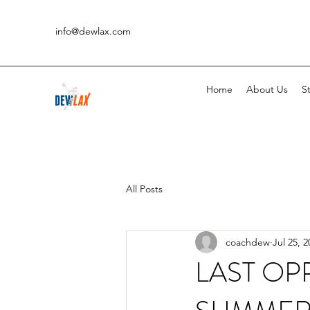
info@dewlax.com
Home
About Us
St
All Posts
coachdew
Jul 25, 2
LAST OP