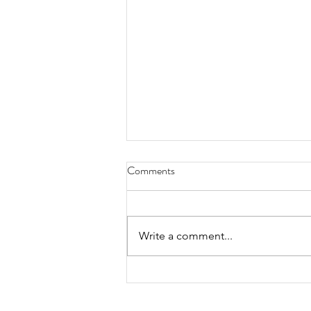
Comments
Write a comment...
DRAW CLINIC WITH KELLY
DENES