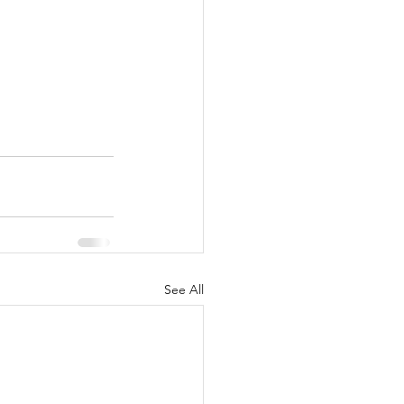
See All