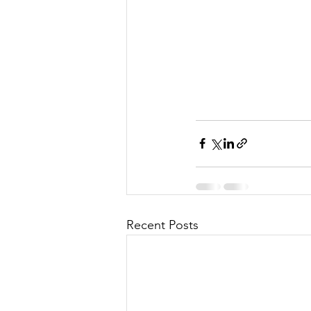
Recent Posts