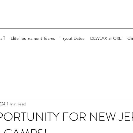
aff
Elite Tournament Teams
Tryout Dates
DEWLAX STORE
Cli
024
1 min read
PORTUNITY FOR NEW JE