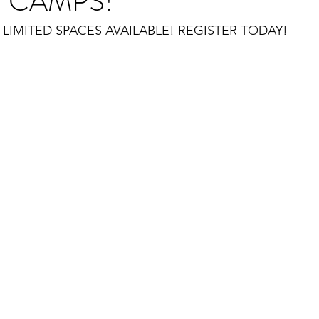
 CAMPS!
LIMITED SPACES AVAILABLE! REGISTER TODAY!