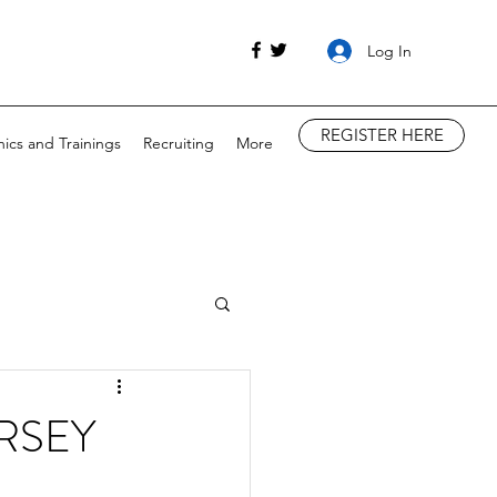
Log In
REGISTER HERE
nics and Trainings
Recruiting
More
RSEY