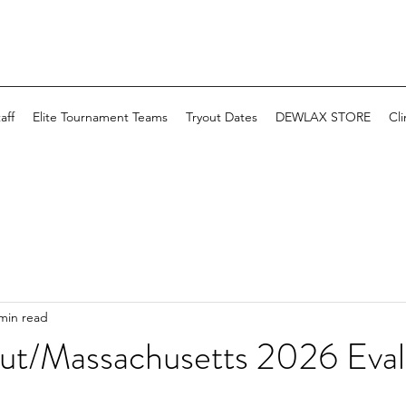
aff
Elite Tournament Teams
Tryout Dates
DEWLAX STORE
Cli
min read
ut/Massachusetts 2026 Eval