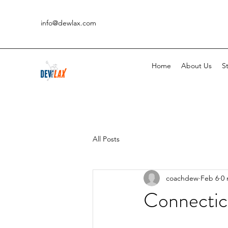
info@dewlax.com
Home
About Us
St
All Posts
coachdew
Feb 6
0 
Connectic