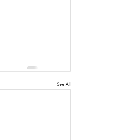
See All