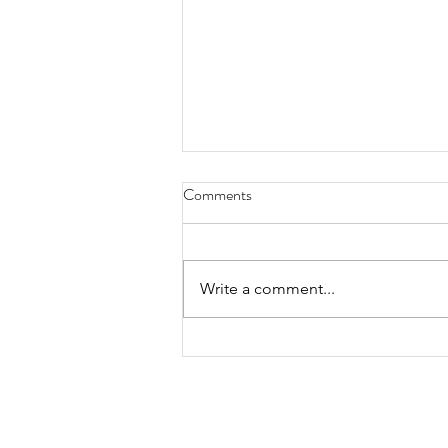
Comments
Write a comment...
DRAW CLINIC WITH KELLY
DENES