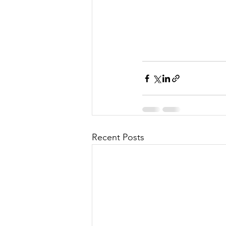
Recent Posts