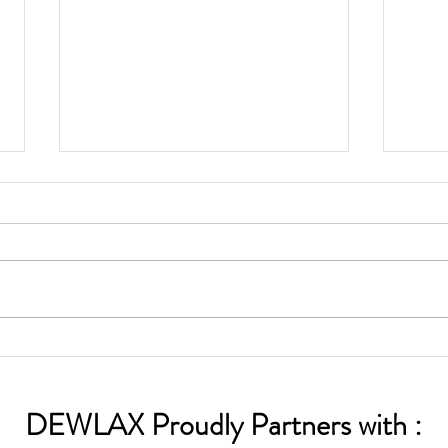
OPEN SUMMER LEAGUE
COM
PLAY
USA
CHA
DEWLAX Proudly Partners with :
ALU