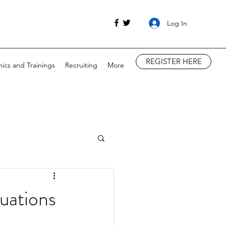
Log In
REGISTER HERE
nics and Trainings
Recruiting
More
uations