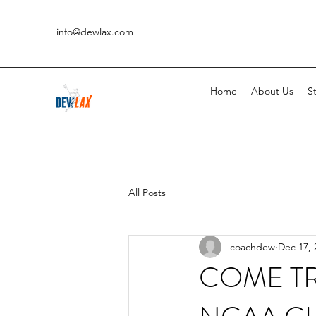
info@dewlax.com
Home
About Us
St
All Posts
coachdew
Dec 17, 
COME TR