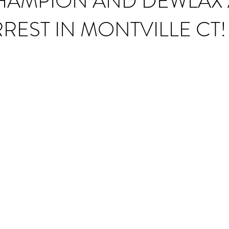
HAMPION AND DEWLAX
REST IN MONTVILLE CT!