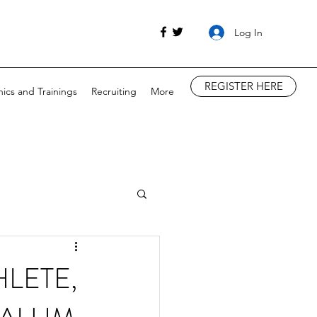
Log In
REGISTER HERE
nics and Trainings
Recruiting
More
LETE,