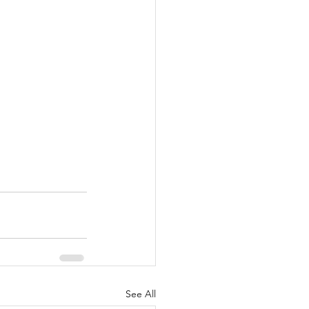
See All