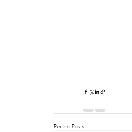
Recent Posts