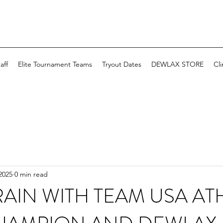
aff
Elite Tournament Teams
Tryout Dates
DEWLAX STORE
Cli
2025
0 min read
AIN WITH TEAM USA ATH