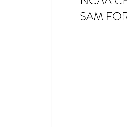
NCAA C
SAM FOR