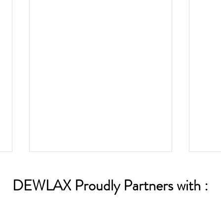
DEWLAX Proudly Partners with :