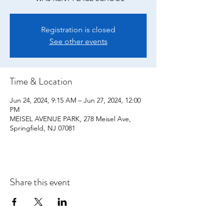
Registration is closed
See other events
Time & Location
Jun 24, 2024, 9:15 AM – Jun 27, 2024, 12:00
PM
MEISEL AVENUE PARK, 278 Meisel Ave,
Springfield, NJ 07081
Share this event