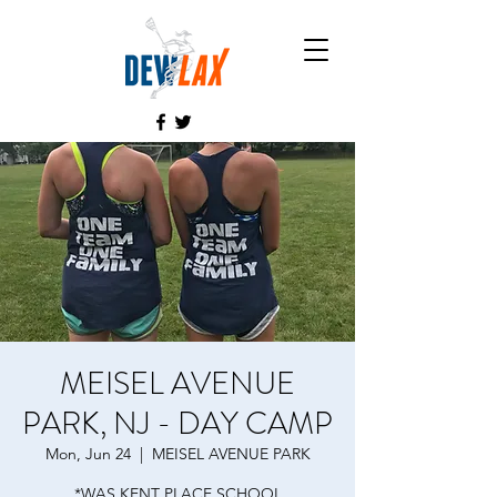
MEISEL AVENUE
PARK, NJ - DAY CAMP
Mon, Jun 24
  |  
MEISEL AVENUE PARK
*WAS KENT PLACE SCHOOL