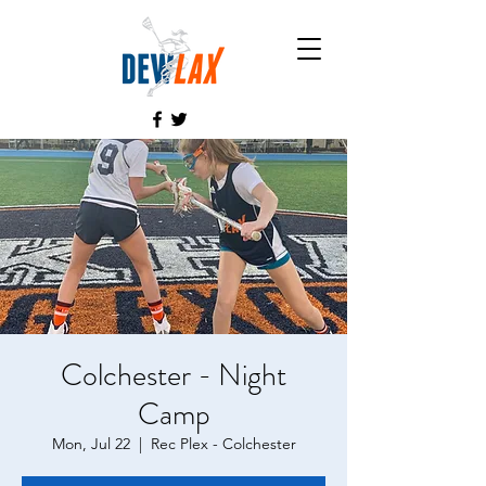
Colchester - Night
Camp
Mon, Jul 22
  |  
Rec Plex - Colchester