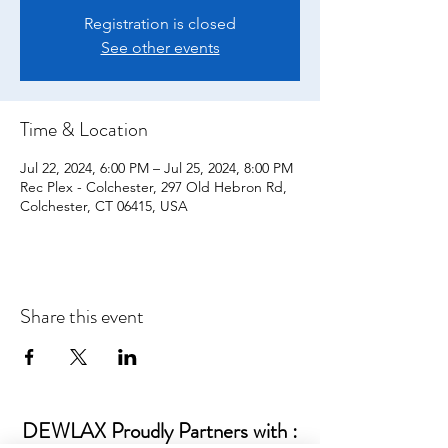
Registration is closed
See other events
Time & Location
Jul 22, 2024, 6:00 PM – Jul 25, 2024, 8:00 PM
Rec Plex - Colchester, 297 Old Hebron Rd,
Colchester, CT 06415, USA
Share this event
DEWLAX Proudly Partners with :